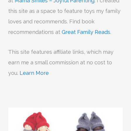
at
Mama Smiles – Joyful Parenting
. I created
this site as a space to feature toys my family
loves and recommends. Find book
recommendations at
Great Family Reads
.
This site features affiliate links, which may
earn me a small commission at no cost to
you.
Learn More