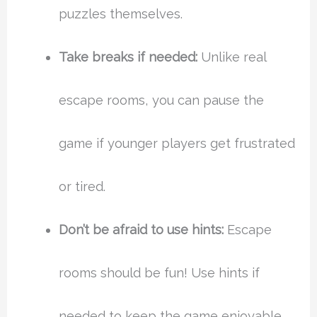
puzzles themselves.
Take breaks if needed:
Unlike real
escape rooms, you can pause the
game if younger players get frustrated
or tired.
Don’t be afraid to use hints:
Escape
rooms should be fun! Use hints if
needed to keep the game enjoyable.