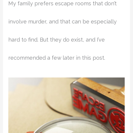
My family prefers escape rooms that don’t
involve murder, and that can be especially
hard to find. But they do exist, and I’ve
recommended a few later in this post.