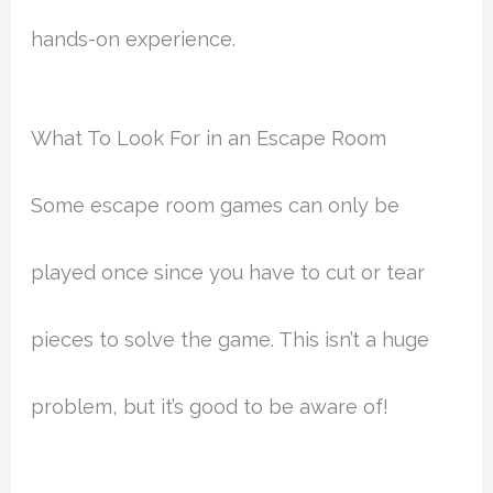
hands-on experience.
What To Look For in an Escape Room
Some escape room games can only be
played once since you have to cut or tear
pieces to solve the game. This isn’t a huge
problem, but it’s good to be aware of!