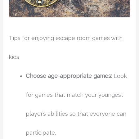
Tips for enjoying escape room games with
kids
Choose age-appropriate games:
Look
for games that match your youngest
player’s abilities so that everyone can
participate.