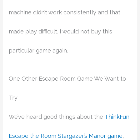
machine didn’t work consistently and that
made play difficult. I would not buy this
particular game again.
One Other Escape Room Game We Want to
Try
We’ve heard good things about the
ThinkFun
Escape the Room Stargazer’s Manor game
,