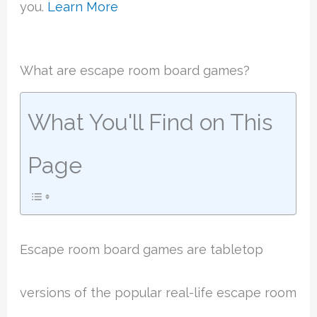
you.
Learn More
What are escape room board games?
What You'll Find on This
Page
Escape room board games are tabletop
versions of the popular real-life escape room