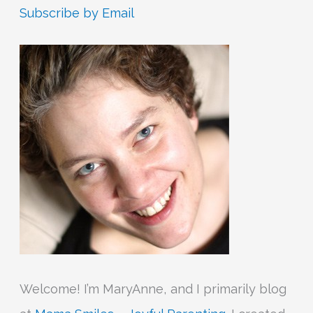
r
Subscribe by Email
c
h
f
o
r
:
Welcome! I’m MaryAnne, and I primarily blog