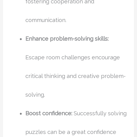
fostering cooperation and
communication.
Enhance problem-solving skills:
Escape room challenges encourage
critical thinking and creative problem-
solving.
Boost confidence:
Successfully solving
puzzles can be a great confidence