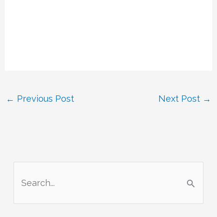
←
Previous Post
Next Post
→
S
e
a