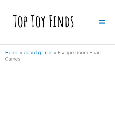
Skip
Mai
to
Men
content
Home
»
board games
»
Escape Room Board
Games