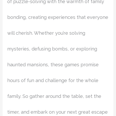
of puzzle-solving with the warmth of family
bonding, creating experiences that everyone
will cherish. Whether you’re solving
mysteries, defusing bombs, or exploring
haunted mansions, these games promise
hours of fun and challenge for the whole
family. So gather around the table, set the
timer, and embark on your next great escape