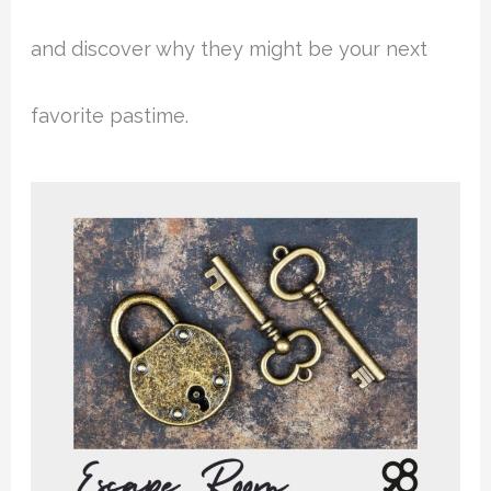
and discover why they might be your next
favorite pastime.