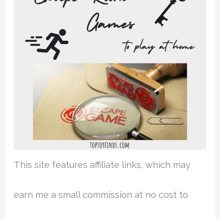
This site features affiliate links, which may
earn me a small commission at no cost to