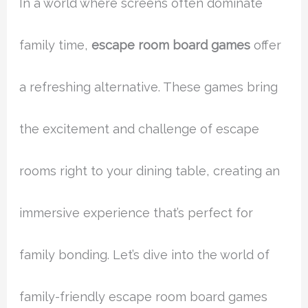
In a world where screens often dominate
family time,
escape room board games
offer
a refreshing alternative. These games bring
the excitement and challenge of escape
rooms right to your dining table, creating an
immersive experience that’s perfect for
family bonding. Let’s dive into the world of
family-friendly escape room board games