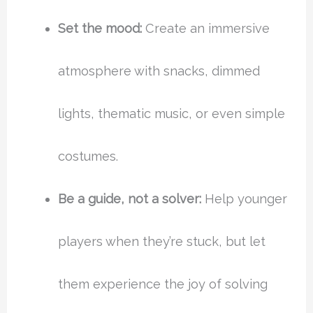
Set the mood:
Create an immersive
atmosphere with snacks, dimmed
lights, thematic music, or even simple
costumes.
Be a guide, not a solver:
Help younger
players when they’re stuck, but let
them experience the joy of solving