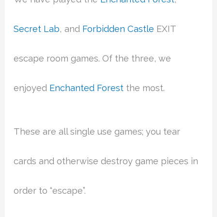
Secret Lab
, and
Forbidden Castle
EXIT
escape room games. Of the three, we
enjoyed
Enchanted Forest
the most.
These are all single use games; you tear
cards and otherwise destroy game pieces in
order to “escape”.