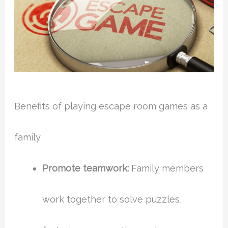
Benefits of playing escape room games as a
family
Promote teamwork:
Family members
work together to solve puzzles,