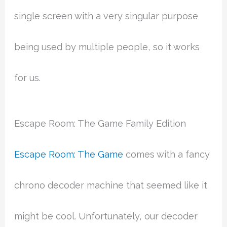
single screen with a very singular purpose
being used by multiple people, so it works
for us.
Escape Room: The Game Family Edition
Escape Room: The Game
comes with a fancy
chrono decoder machine that seemed like it
might be cool. Unfortunately, our decoder