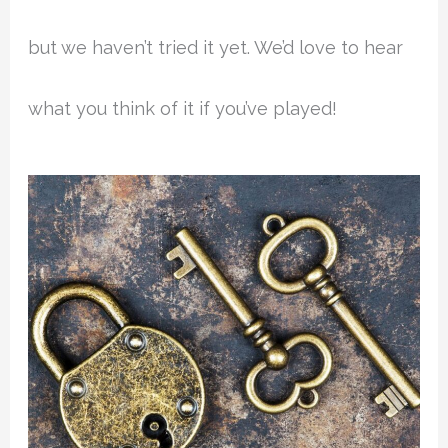
but we haven’t tried it yet. We’d love to hear
what you think of it if you’ve played!