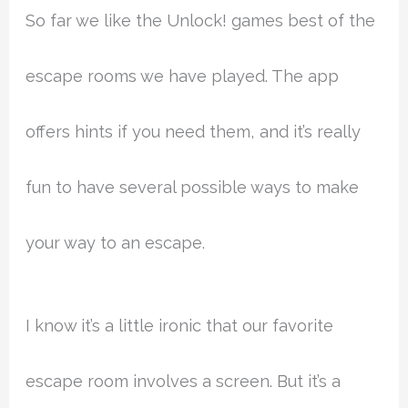
So far we like the Unlock! games best of the
escape rooms we have played. The app
offers hints if you need them, and it’s really
fun to have several possible ways to make
your way to an escape.
I know it’s a little ironic that our favorite
escape room involves a screen. But it’s a