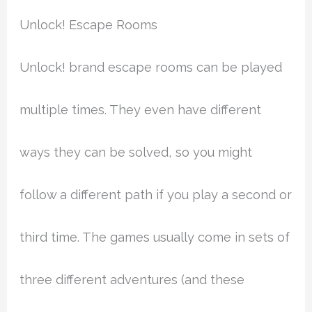
Unlock! Escape Rooms
Unlock! brand escape rooms can be played
multiple times. They even have different
ways they can be solved, so you might
follow a different path if you play a second or
third time. The games usually come in sets of
three different adventures (and these