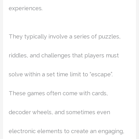
experiences.
They typically involve a series of puzzles,
riddles, and challenges that players must
solve within a set time limit to “escape”.
These games often come with cards,
decoder wheels, and sometimes even
electronic elements to create an engaging,