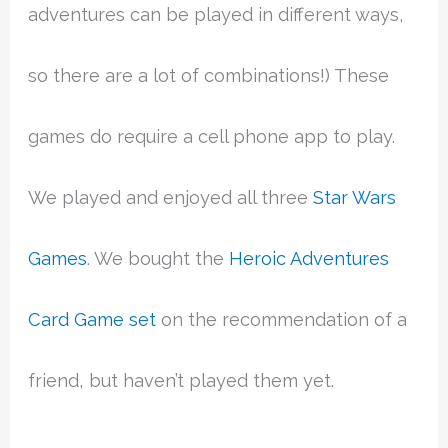
adventures can be played in different ways,
so there are a lot of combinations!) These
games do require a cell phone app to play.
We played and enjoyed all three
Star Wars
Games
. We bought the
Heroic Adventures
Card Game set
on the recommendation of a
friend, but haven’t played them yet.