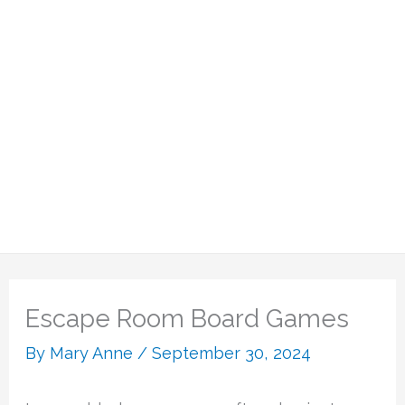
Escape Room Board Games
By
Mary Anne
/
September 30, 2024