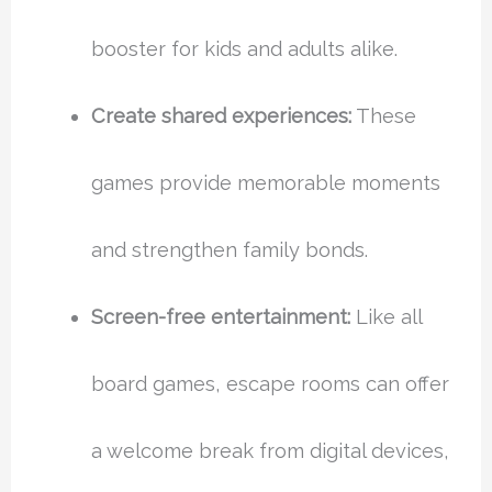
booster for kids and adults alike.
Create shared experiences:
These
games provide memorable moments
and strengthen family bonds.
Screen-free entertainment:
Like all
board games, escape rooms can offer
a welcome break from digital devices,