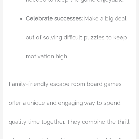
Celebrate successes:
Make a big deal
out of solving difficult puzzles to keep
motivation high.
Family-friendly escape room board games
offer a unique and engaging way to spend
quality time together. They combine the thrill