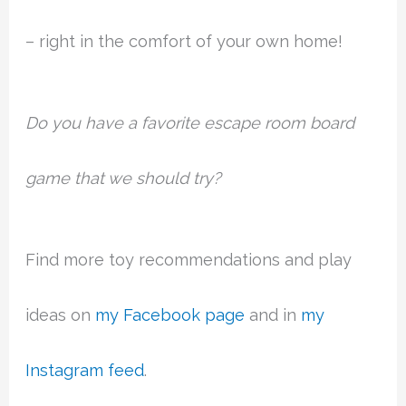
– right in the comfort of your own home!
Do you have a favorite escape room board
game that we should try?
Find more toy recommendations and play
ideas on
my Facebook page
and in
my
Instagram feed
.