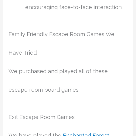
encouraging face-to-face interaction.
Family Friendly Escape Room Games We
Have Tried
We purchased and played all of these
escape room board games.
Exit Escape Room Games
We have played the
Enchanted Forest
,