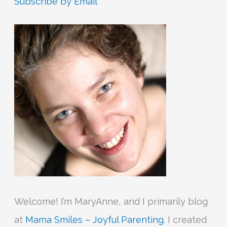
Subscribe by Email
c
h
f
o
r
:
Welcome! I’m MaryAnne, and I primarily blog
at
Mama Smiles – Joyful Parenting
. I created