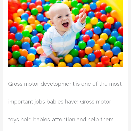
Gross motor development is one of the most
important jobs babies have! Gross motor
toys hold babies’ attention and help them