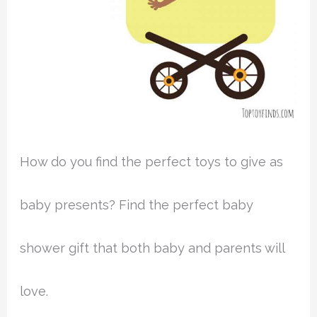
How do you find the perfect toys to give as
baby presents? Find the perfect baby
shower gift that both baby and parents will
love.