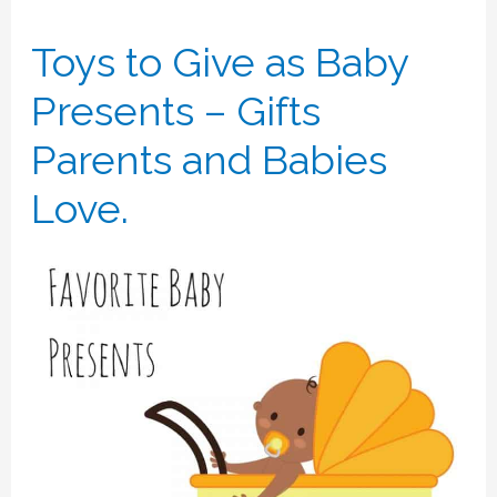
Toys to Give as Baby
Presents – Gifts
Parents and Babies
Love.