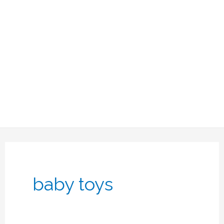
baby toys