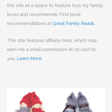
this site as a space to feature toys my family
loves and recommends. Find book
recommendations at
Great Family Reads
.
This site features affiliate links, which may
earn me a small commission at no cost to
you.
Learn More