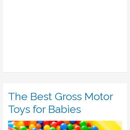
Babies
Love.
The Best Gross Motor
Toys for Babies