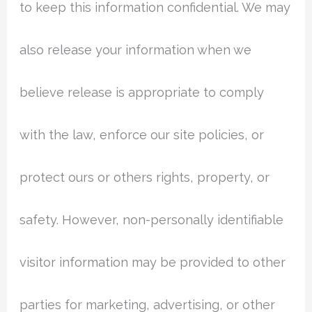
to keep this information confidential. We may
also release your information when we
believe release is appropriate to comply
with the law, enforce our site policies, or
protect ours or others rights, property, or
safety. However, non-personally identifiable
visitor information may be provided to other
parties for marketing, advertising, or other