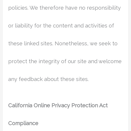
policies. We therefore have no responsibility
or liability for the content and activities of
these linked sites. Nonetheless, we seek to
protect the integrity of our site and welcome
any feedback about these sites.
California Online Privacy Protection Act
Compliance