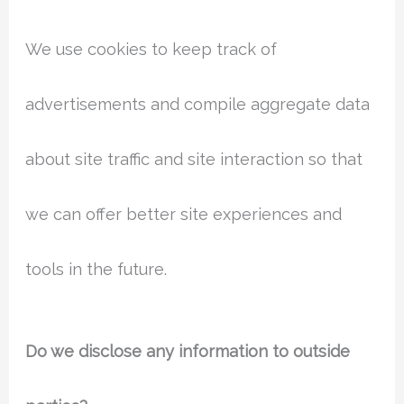
We use cookies to keep track of
advertisements and compile aggregate data
about site traffic and site interaction so that
we can offer better site experiences and
tools in the future.
Do we disclose any information to outside