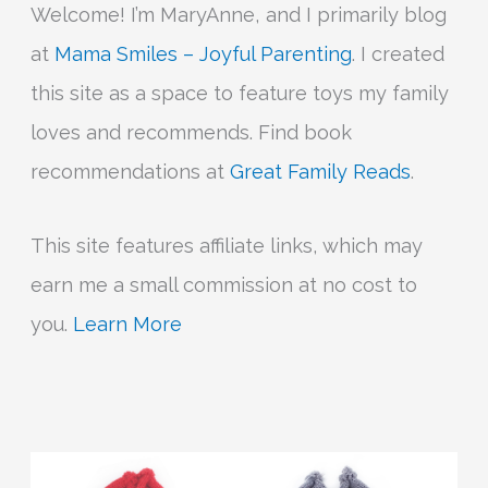
Welcome! I’m MaryAnne, and I primarily blog
at
Mama Smiles – Joyful Parenting
. I created
this site as a space to feature toys my family
loves and recommends. Find book
recommendations at
Great Family Reads
.
This site features affiliate links, which may
earn me a small commission at no cost to
you.
Learn More