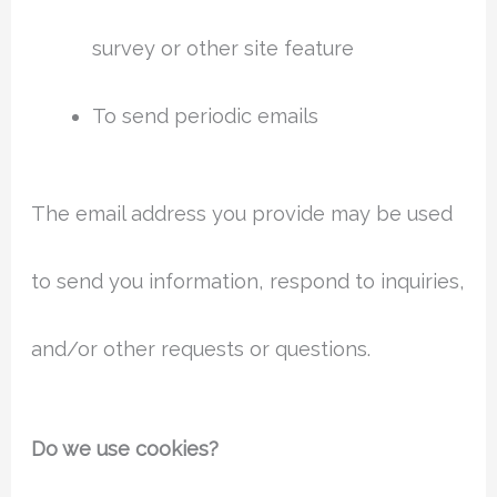
survey or other site feature
To send periodic emails
The email address you provide may be used
to send you information, respond to inquiries,
and/or other requests or questions.
Do we use cookies?