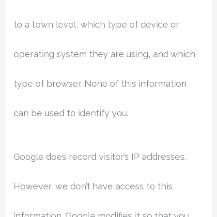
to a town level, which type of device or
operating system they are using, and which
type of browser. None of this information
can be used to identify you.
Google does record visitor’s IP addresses.
However, we don’t have access to this
information. Google modifies it so that you