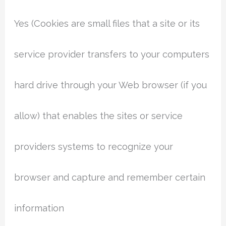
Yes (Cookies are small files that a site or its
service provider transfers to your computers
hard drive through your Web browser (if you
allow) that enables the sites or service
providers systems to recognize your
browser and capture and remember certain
information