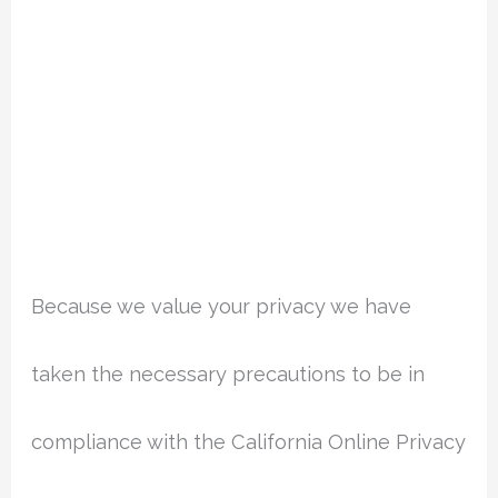
Because we value your privacy we have
taken the necessary precautions to be in
compliance with the California Online Privacy