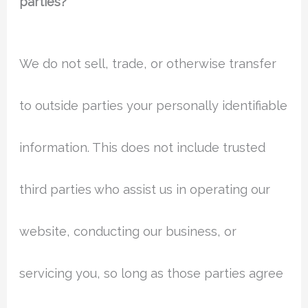
parties?
We do not sell, trade, or otherwise transfer
to outside parties your personally identifiable
information. This does not include trusted
third parties who assist us in operating our
website, conducting our business, or
servicing you, so long as those parties agree