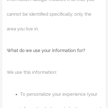
cannot be identified specifically; only the
area you live in.
What do we use your information for?
We use this information:
To personalize your experience (your