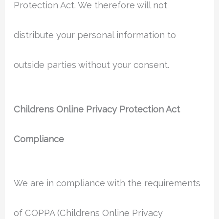
Protection Act. We therefore will not
distribute your personal information to
outside parties without your consent.
Childrens Online Privacy Protection Act
Compliance
We are in compliance with the requirements
of COPPA (Childrens Online Privacy