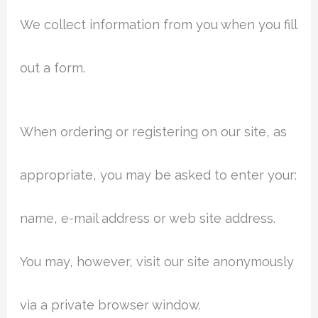
We collect information from you when you fill
out a form.
When ordering or registering on our site, as
appropriate, you may be asked to enter your:
name, e-mail address or web site address.
You may, however, visit our site anonymously
via a private browser window.