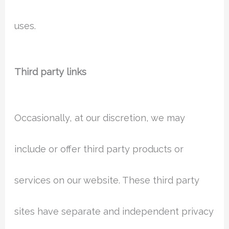
uses.
Third party links
Occasionally, at our discretion, we may
include or offer third party products or
services on our website. These third party
sites have separate and independent privacy