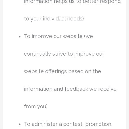
information helps us to better respond
to your individual needs)
To improve our website (we
continually strive to improve our
website offerings based on the
information and feedback we receive
from you)
To administer a contest, promotion,