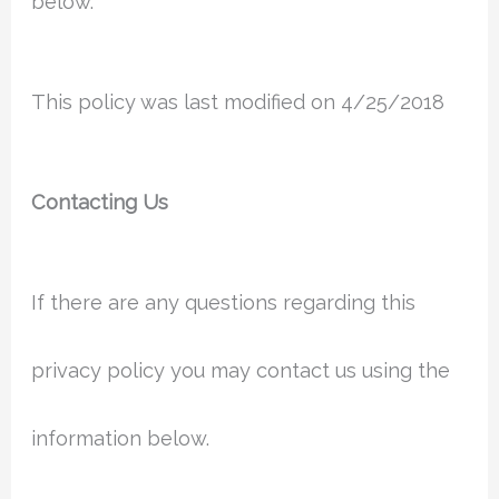
below.
This policy was last modified on 4/25/2018
Contacting Us
If there are any questions regarding this
privacy policy you may contact us using the
information below.