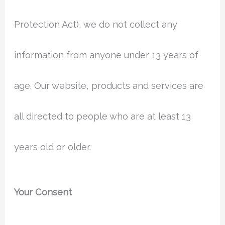
Protection Act), we do not collect any
information from anyone under 13 years of
age. Our website, products and services are
all directed to people who are at least 13
years old or older.
Your Consent