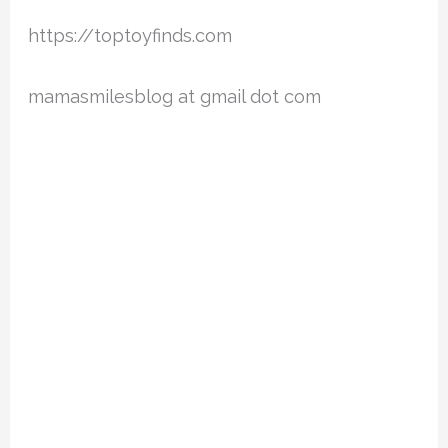
https://toptoyfinds.com
mamasmilesblog at gmail dot com