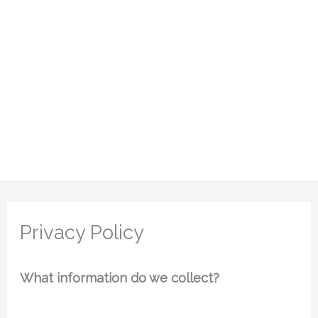
Privacy Policy
What information do we collect?