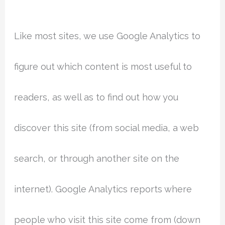
Like most sites, we use Google Analytics to
figure out which content is most useful to
readers, as well as to find out how you
discover this site (from social media, a web
search, or through another site on the
internet). Google Analytics reports where
people who visit this site come from (down