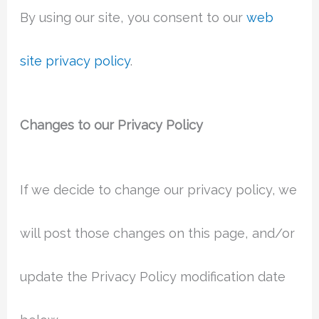
By using our site, you consent to our
web
site privacy policy
.
Changes to our Privacy Policy
If we decide to change our privacy policy, we
will post those changes on this page, and/or
update the Privacy Policy modification date