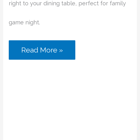
right to your dining table, perfect for family
game night.
Escape
Read More »
Room
Board
Games