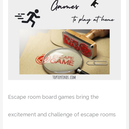
Escape room board games bring the
excitement and challenge of escape rooms