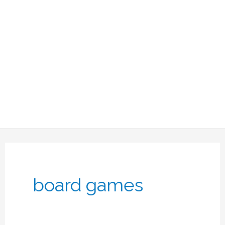
board games