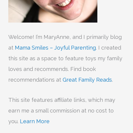
Welcome! I’m MaryAnne, and I primarily blog
at
Mama Smiles – Joyful Parenting
. I created
this site as a space to feature toys my family
loves and recommends. Find book
recommendations at
Great Family Reads
.
This site features affiliate links, which may
earn me a small commission at no cost to
you.
Learn More