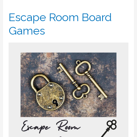
Escape Room Board
Games