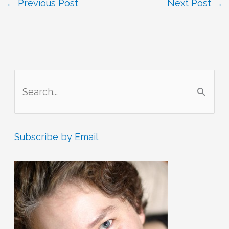
←
Previous Post
Next Post
→
S
e
a
r
Subscribe by Email
c
h
f
o
r