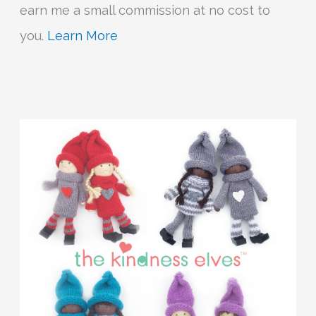
earn me a small commission at no cost to
you.
Learn More