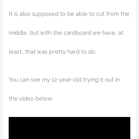
It is also supposed to be able to cut from the
middle, but with the cardboard we have, at
least, that was pretty hard to do.
You can see my 12-year-old trying it out in
the video below: