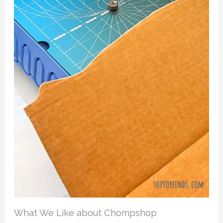
What We Like about Chompshop