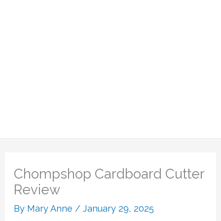
Chompshop Cardboard Cutter
Review
By
Mary Anne
/
January 29, 2025