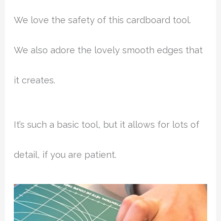
We love the safety of this cardboard tool.
We also adore the lovely smooth edges that
it creates.
It’s such a basic tool, but it allows for lots of
detail, if you are patient.