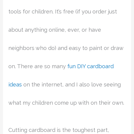
tools for children. It’s free (if you order just
about anything online, ever, or have
neighbors who do) and easy to paint or draw
on. There are so many
fun DIY cardboard
ideas
on the internet, and I also love seeing
what my children come up with on their own.
Cutting cardboard is the toughest part,