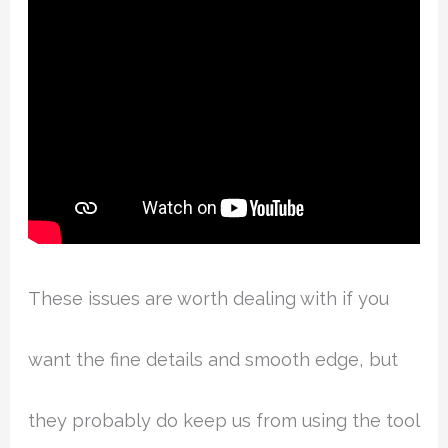
These issues are worth dealing with if you
want the fine details and smooth edge, but
they probably do keep us from using the tool