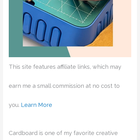
This site features affiliate links, which may
earn me a small commission at no cost to
you.
Learn More
Cardboard is one of my favorite creative