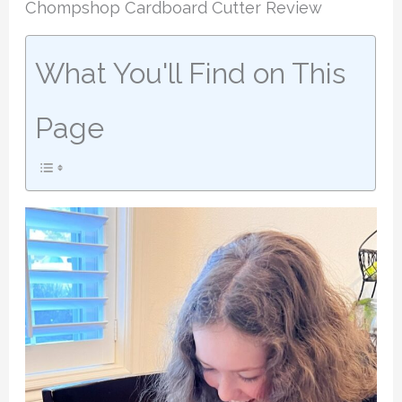
Chompshop Cardboard Cutter Review
What You'll Find on This
Page