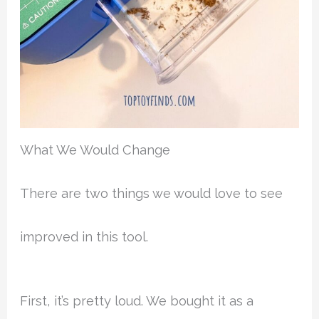
What We Would Change
There are two things we would love to see
improved in this tool.
First, it’s pretty loud. We bought it as a