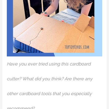
Have you ever tried using this cardboard
cutter? What did you think? Are there any
other cardboard tools that you especially
recommend?