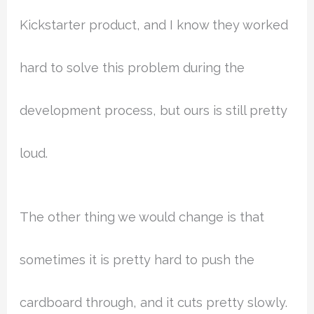
Kickstarter product, and I know they worked
hard to solve this problem during the
development process, but ours is still pretty
loud.
The other thing we would change is that
sometimes it is pretty hard to push the
cardboard through, and it cuts pretty slowly.