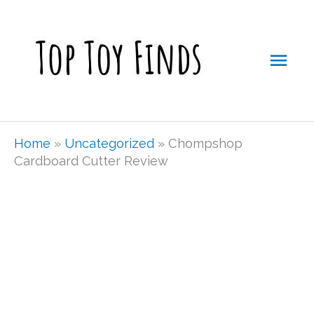
Skip
Mai
to
Men
content
Home
»
Uncategorized
»
Chompshop
Cardboard Cutter Review