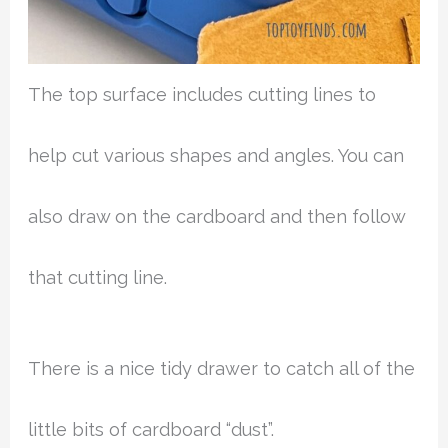
The top surface includes cutting lines to
help cut various shapes and angles. You can
also draw on the cardboard and then follow
that cutting line.
There is a nice tidy drawer to catch all of the
little bits of cardboard “dust”.