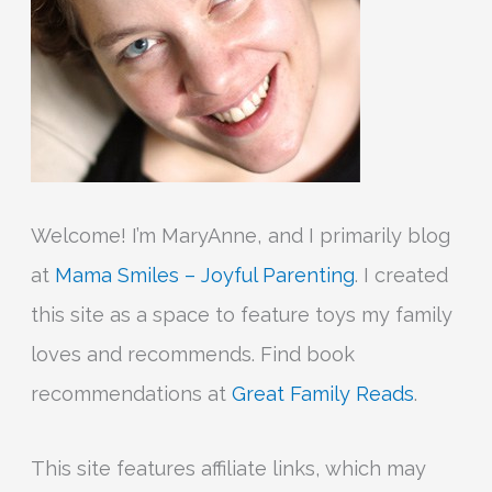
:
Welcome! I’m MaryAnne, and I primarily blog
at
Mama Smiles – Joyful Parenting
. I created
this site as a space to feature toys my family
loves and recommends. Find book
recommendations at
Great Family Reads
.
This site features affiliate links, which may