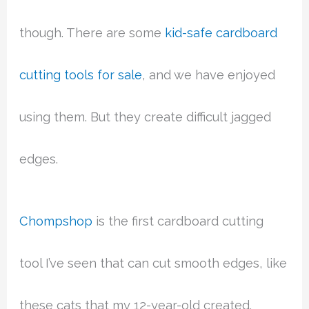
though. There are some
kid-safe cardboard
cutting tools for sale
, and we have enjoyed
using them. But they create difficult jagged
edges.
Chompshop
is the first cardboard cutting
tool I’ve seen that can cut smooth edges, like
these cats that my 12-year-old created.