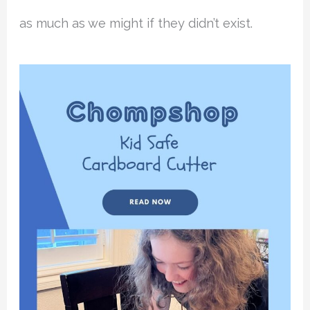
as much as we might if they didn’t exist.