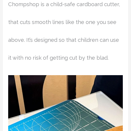
Chompshop is a child-safe cardboard cutter,
that cuts smooth lines like the one you see
above. It’s designed so that children can use
it with no risk of getting cut by the blad.