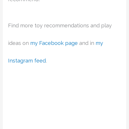
Find more toy recommendations and play
ideas on
my Facebook page
and in
my
Instagram feed
.