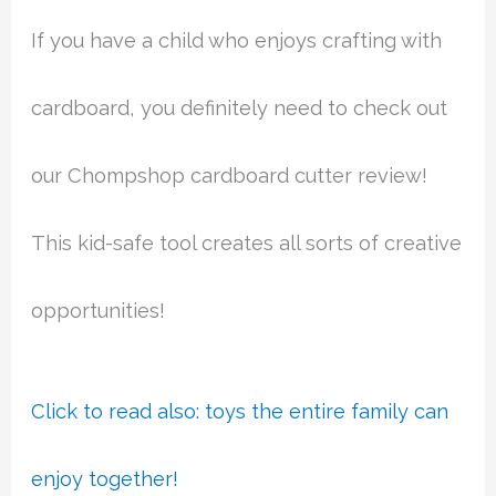
If you have a child who enjoys crafting with
cardboard, you definitely need to check out
our Chompshop cardboard cutter review!
This kid-safe tool creates all sorts of creative
opportunities!
Click to read also: toys the entire family can
enjoy together!