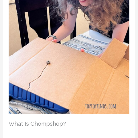
What Is Chompshop?