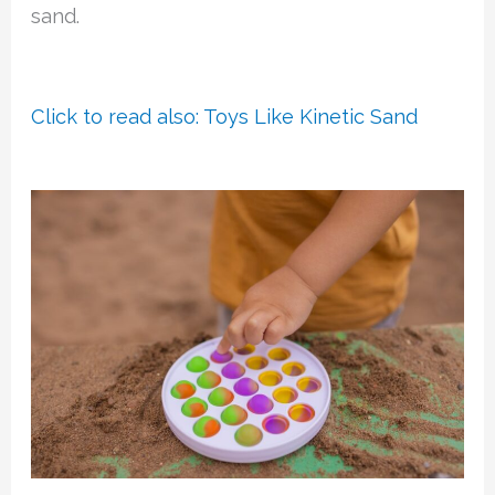
sand.
Click to read also: Toys Like Kinetic Sand