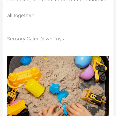
all together!
Sensory Calm Down Toys