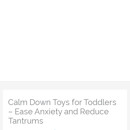
Calm Down Toys for Toddlers
– Ease Anxiety and Reduce
Tantrums