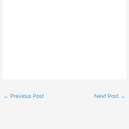
←
Previous Post
Next Post
→