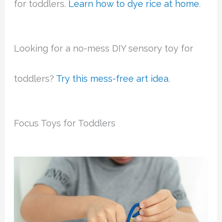
for toddlers.
Learn how to dye rice at home
.
Looking for a no-mess DIY sensory toy for
toddlers?
Try this mess-free art
idea
.
Focus Toys for Toddlers