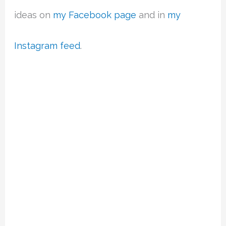
ideas on
my Facebook page
and in
my
Instagram feed
.