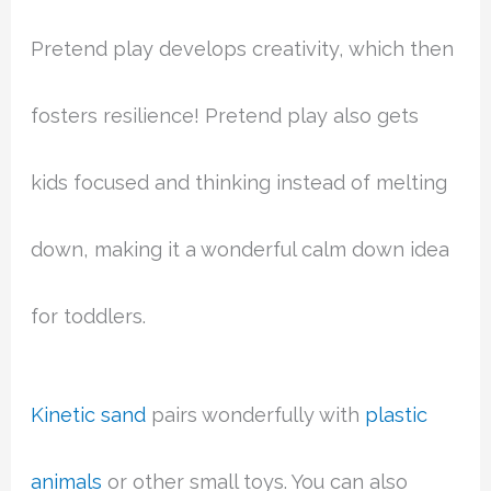
Pretend play develops creativity, which then
fosters resilience! Pretend play also gets
kids focused and thinking instead of melting
down, making it a wonderful calm down idea
for toddlers.
Kinetic sand
pairs wonderfully with
plastic
animals
or other small toys. You can also