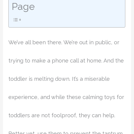
Page
We’ve all been there. We’re out in public, or
trying to make a phone call at home. And the
toddler is melting down. It’s a miserable
experience, and while these calming toys for
toddlers are not foolproof, they can help.
Better yet, use them to prevent the tantrum