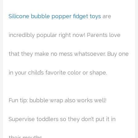
Silicone bubble popper fidget toys
are
incredibly popular right now! Parents love
that they make no mess whatsoever. Buy one
in your child’s favorite color or shape.
Fun tip: bubble wrap also works well!
Supervise toddlers so they don’t put it in
their mouths.