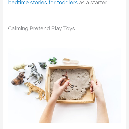
bedtime stories for toddlers
as a starter.
Calming Pretend Play Toys