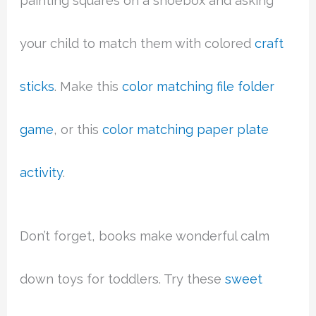
painting squares on a shoebox and asking
your child to match them with colored
craft
sticks
. Make this
color matching file folder
game
, or this
color matching paper plate
activity
.
Don’t forget, books make wonderful calm
down toys for toddlers. Try these
sweet