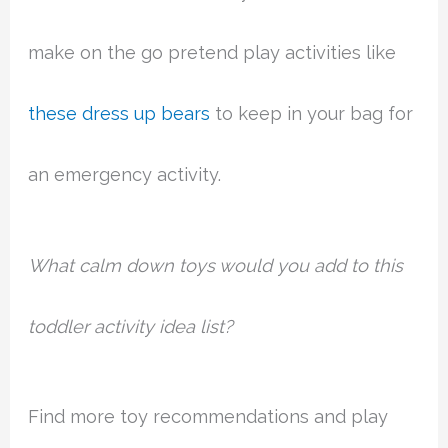
make on the go pretend play activities like
these dress up bears
to keep in your bag for
an emergency activity.
What calm down toys would you add to this
toddler activity idea list?
Find more toy recommendations and play