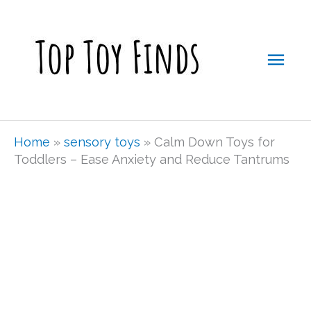
Skip
Mai
to
Men
content
Home
»
sensory toys
»
Calm Down Toys for
Toddlers – Ease Anxiety and Reduce Tantrums