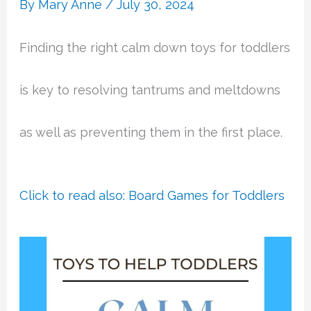
By
Mary Anne
/
July 30, 2024
Finding the right calm down toys for toddlers
is key to resolving tantrums and meltdowns
as well as preventing them in the first place.
Click to read also: Board Games for Toddlers