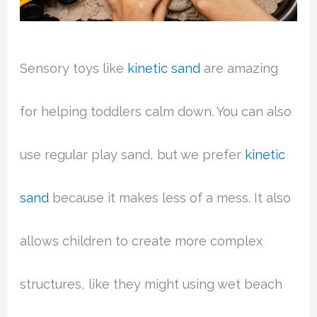
Sensory toys like
kinetic sand
are amazing
for helping toddlers calm down. You can also
use regular play sand, but we prefer
kinetic
sand
because it makes less of a mess. It also
allows children to create more complex
structures, like they might using wet beach