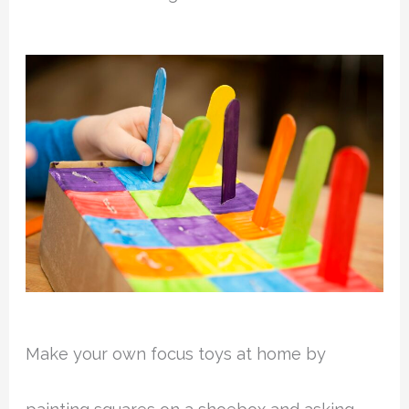
Make your own focus toys at home by