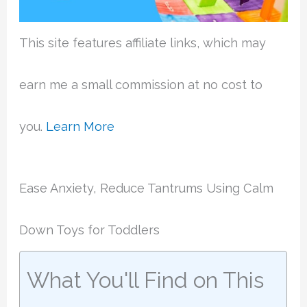
This site features affiliate links, which may
earn me a small commission at no cost to
you.
Learn More
Ease Anxiety, Reduce Tantrums Using Calm
Down Toys for Toddlers
What You'll Find on This