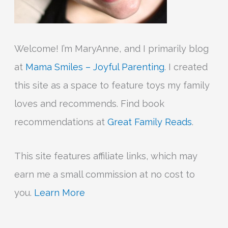
Welcome! I’m MaryAnne, and I primarily blog
at
Mama Smiles – Joyful Parenting
. I created
this site as a space to feature toys my family
loves and recommends. Find book
recommendations at
Great Family Reads
.
This site features affiliate links, which may
earn me a small commission at no cost to
you.
Learn More