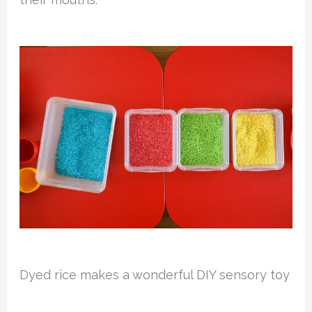
Dyed rice makes a wonderful DIY sensory toy