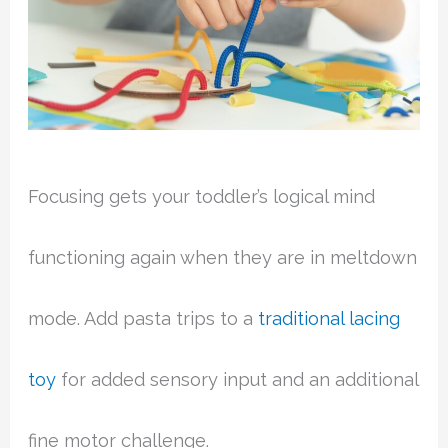
Focusing gets your toddler’s logical mind
functioning again when they are in meltdown
mode. Add pasta trips to a
traditional lacing
toy
for added sensory input and an additional
fine motor challenge.