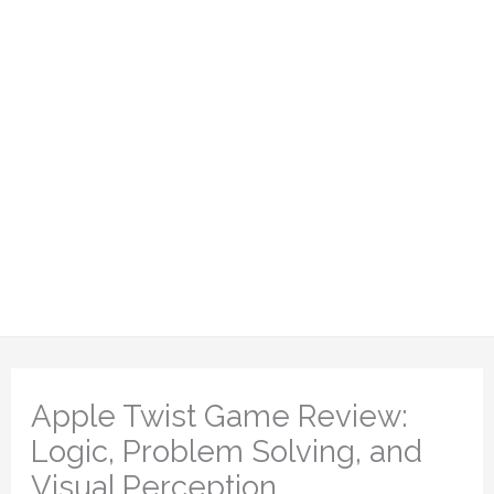
Apple Twist Game Review:
Logic, Problem Solving, and
Visual Perception