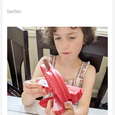
better.