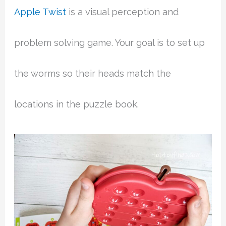
Apple Twist
is a visual perception and
problem solving game. Your goal is to set up
the worms so their heads match the
locations in the puzzle book.