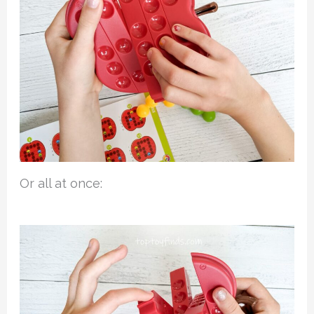
Or all at once: