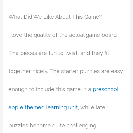
What Did We Like About This Game?
I love the quality of the actual game board.
The pieces are fun to twist, and they fit
together nicely. The starter puzzles are easy
enough to include this game in a
preschool
apple themed learning unit
, while later
puzzles become quite challenging.