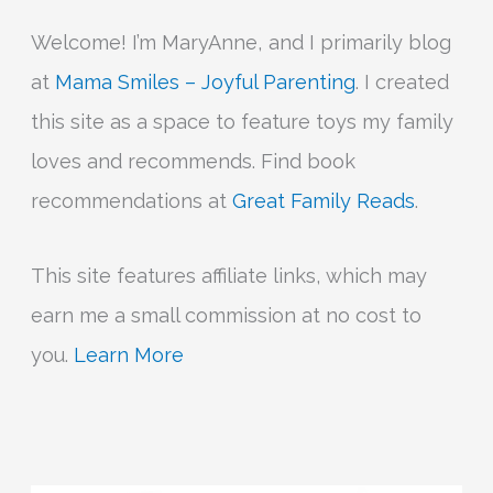
Welcome! I’m MaryAnne, and I primarily blog
at
Mama Smiles – Joyful Parenting
. I created
this site as a space to feature toys my family
loves and recommends. Find book
recommendations at
Great Family Reads
.
This site features affiliate links, which may
earn me a small commission at no cost to
you.
Learn More