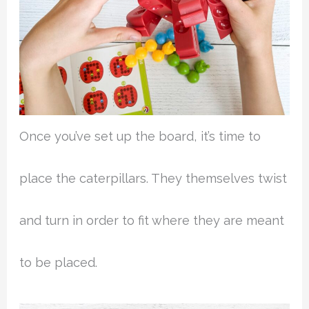
Once you’ve set up the board, it’s time to
place the caterpillars. They themselves twist
and turn in order to fit where they are meant
to be placed.