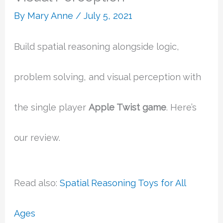
By
Mary Anne
/
July 5, 2021
Build spatial reasoning alongside logic,
problem solving, and visual perception with
the single player
Apple Twist game
. Here’s
our review.
Read also:
Spatial Reasoning Toys for All
Ages