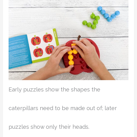
Early puzzles show the shapes the
caterpillars need to be made out of; later
puzzles show only their heads.