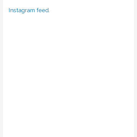
Instagram feed
.