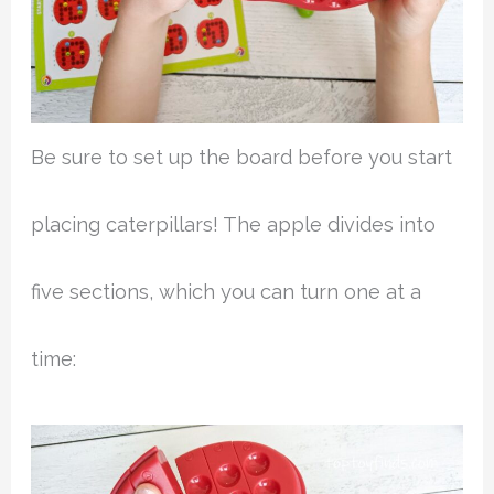
Be sure to set up the board before you start
placing caterpillars! The apple divides into
five sections, which you can turn one at a
time: