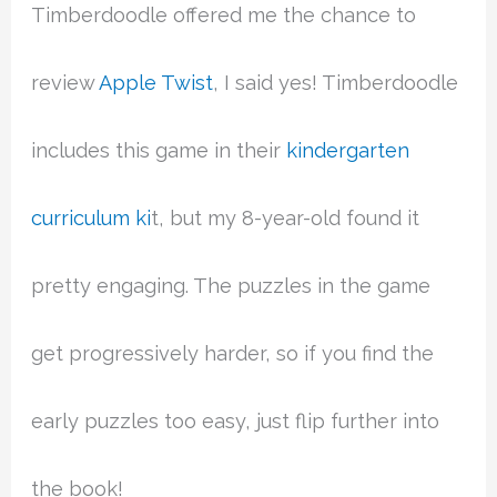
Timberdoodle offered me the chance to
review
Apple Twist
, I said yes! Timberdoodle
includes this game in their
kindergarten
curriculum ki
t, but my 8-year-old found it
pretty engaging. The puzzles in the game
get progressively harder, so if you find the
early puzzles too easy, just flip further into
the book!