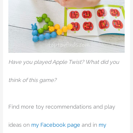
Have you played Apple Twist? What did you
think of this game?
Find more toy recommendations and play
ideas on
my Facebook page
and in
my