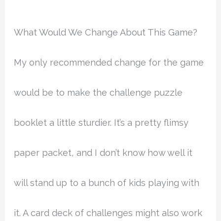
What Would We Change About This Game?
My only recommended change for the game
would be to make the challenge puzzle
booklet a little sturdier. It’s a pretty flimsy
paper packet, and I don’t know how well it
will stand up to a bunch of kids playing with
it. A card deck of challenges might also work