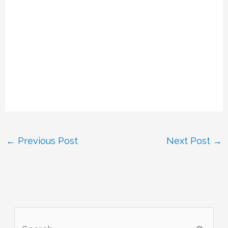
←
Previous Post
Next Post
→
S