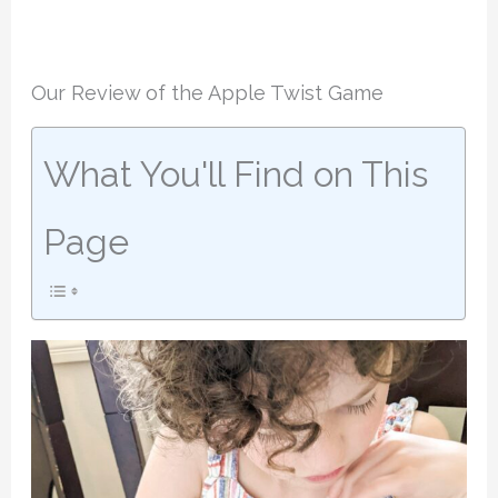
Our Review of the Apple Twist Game
What You'll Find on This
Page