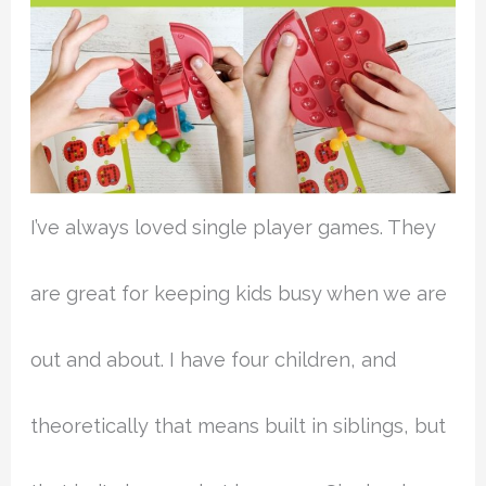
I’ve always loved single player games. They
are great for keeping kids busy when we are
out and about. I have four children, and
theoretically that means built in siblings, but