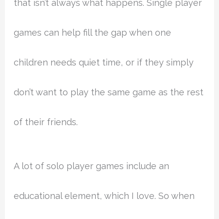
that isn’t always what happens. Single player
games can help fill the gap when one
children needs quiet time, or if they simply
don’t want to play the same game as the rest
of their friends.
A lot of solo player games include an
educational element, which I love. So when