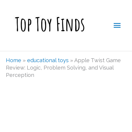
Skip
Mai
to
Men
content
Home
»
educational toys
»
Apple Twist Game
Review: Logic, Problem Solving, and Visual
Perception