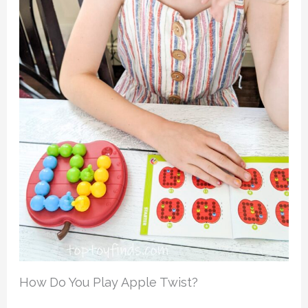
How Do You Play Apple Twist?