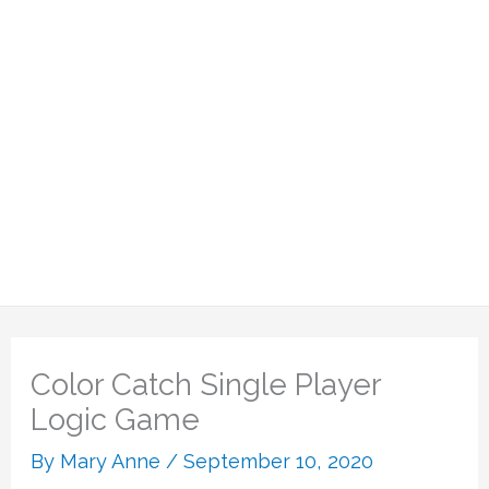
Color Catch Single Player
Logic Game
By
Mary Anne
/
September 10, 2020