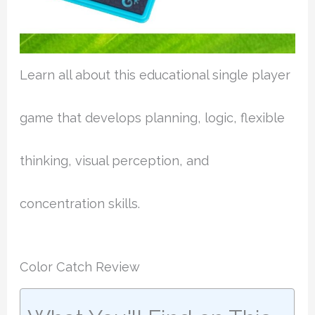
Learn all about this educational single player
game that develops planning, logic, flexible
thinking, visual perception, and
concentration skills.
Color Catch Review