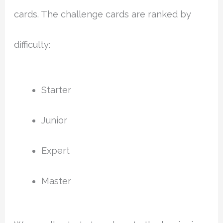
cards. The challenge cards are ranked by
difficulty:
Starter
Junior
Expert
Master