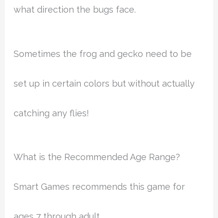
what direction the bugs face.
Sometimes the frog and gecko need to be
set up in certain colors but without actually
catching any flies!
What is the Recommended Age Range?
Smart Games recommends this game for
ages 7 through adult.