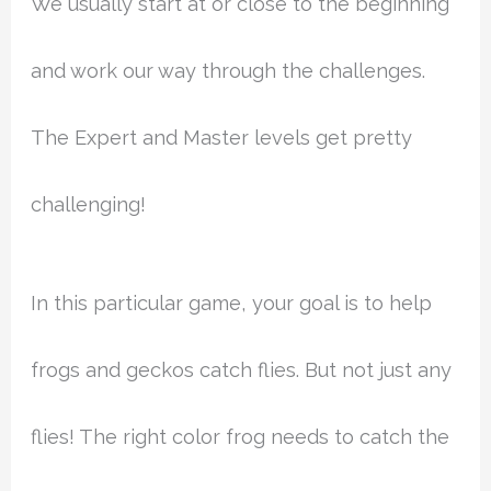
We usually start at or close to the beginning
and work our way through the challenges.
The Expert and Master levels get pretty
challenging!
In this particular game, your goal is to help
frogs and geckos catch flies. But not just any
flies! The right color frog needs to catch the