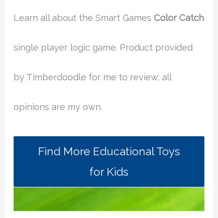
Learn all about the Smart Games
Color Catch
single player logic game. Product provided
by Timberdoodle for me to review; all
opinions are my own.
Find More Educational Toys
for Kids