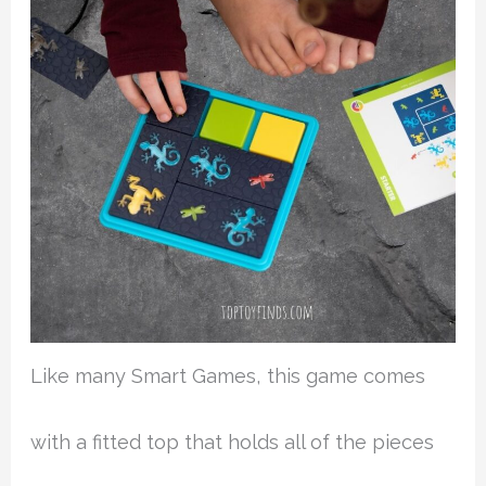
Like many Smart Games, this game comes
with a fitted top that holds all of the pieces