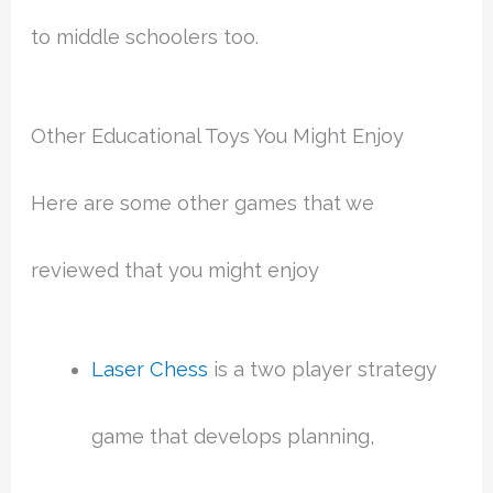
to middle schoolers too.
Other Educational Toys You Might Enjoy
Here are some other games that we
reviewed that you might enjoy
Laser Chess
is a two player strategy
game that develops planning,