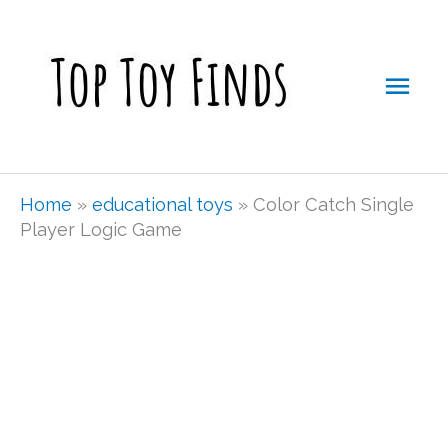
Skip
Mai
to
Men
content
Home
»
educational toys
»
Color Catch Single
Player Logic Game