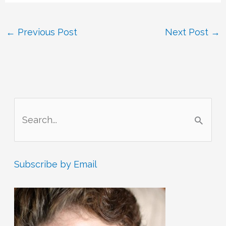
←
Previous Post
Next Post
→
S
e
a
r
Subscribe by Email
c
h
f