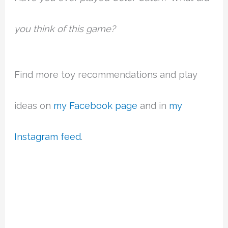
you think of this game?
Find more toy recommendations and play
ideas on
my Facebook page
and in
my
Instagram feed
.