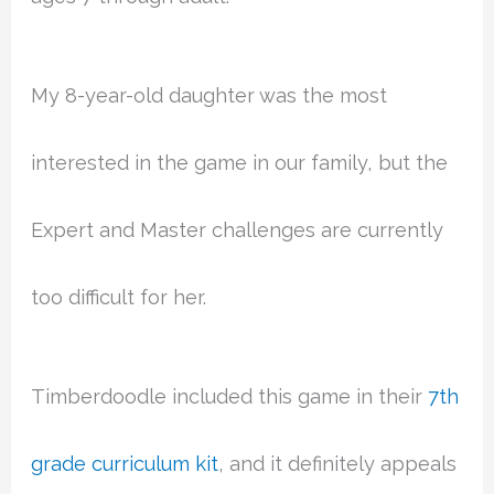
My 8-year-old daughter was the most
interested in the game in our family, but the
Expert and Master challenges are currently
too difficult for her.
Timberdoodle included this game in their
7th
grade curriculum kit
, and it definitely appeals