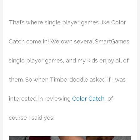
That’s where single player games like Color
Catch come in! We own several SmartGames
single player games, and my kids enjoy all of
them. So when Timberdoodle asked if I was
interested in reviewing
Color Catch
, of
course I said yes!