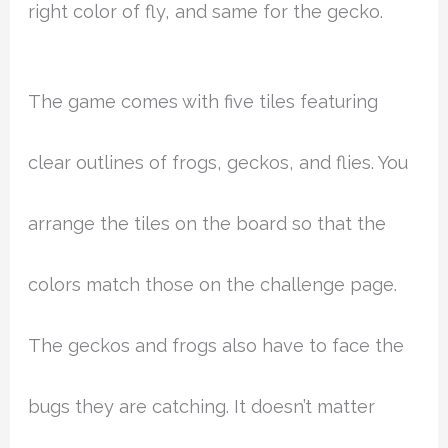
right color of fly, and same for the gecko.
The game comes with five tiles featuring
clear outlines of frogs, geckos, and flies. You
arrange the tiles on the board so that the
colors match those on the challenge page.
The geckos and frogs also have to face the
bugs they are catching. It doesn’t matter