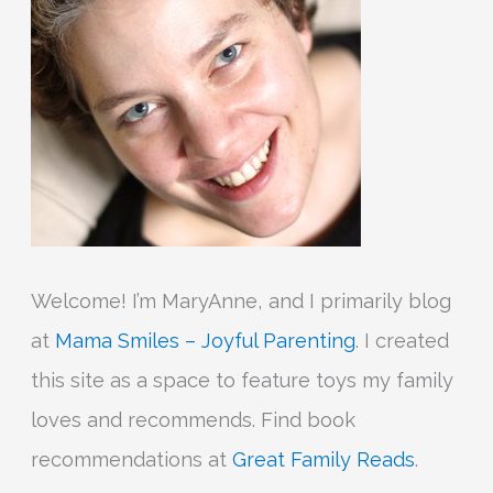
o
r
:
Welcome! I’m MaryAnne, and I primarily blog
at
Mama Smiles – Joyful Parenting
. I created
this site as a space to feature toys my family
loves and recommends. Find book
recommendations at
Great Family Reads
.