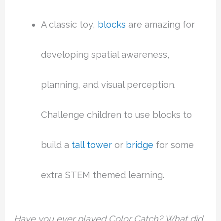
A classic toy,
blocks
are amazing for
developing spatial awareness,
planning, and visual perception.
Challenge children to use blocks to
build a
tall tower
or
bridge
for some
extra STEM themed learning.
Have you ever played Color Catch? What did