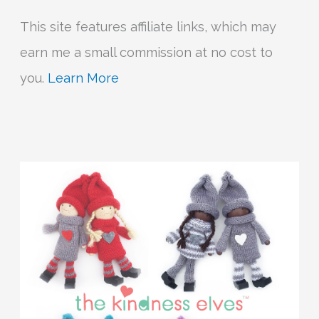
This site features affiliate links, which may
earn me a small commission at no cost to
you.
Learn More