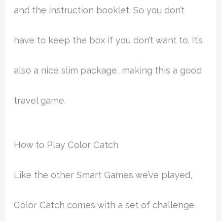
and the instruction booklet. So you don’t
have to keep the box if you don’t want to. It’s
also a nice slim package, making this a good
travel game.
How to Play Color Catch
Like the other Smart Games we’ve played,
Color Catch comes with a set of challenge