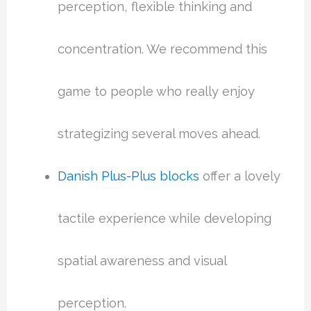
perception, flexible thinking and
concentration. We recommend this
game to people who really enjoy
strategizing several moves ahead.
Danish Plus-Plus blocks
offer a lovely
tactile experience while developing
spatial awareness and visual
perception.