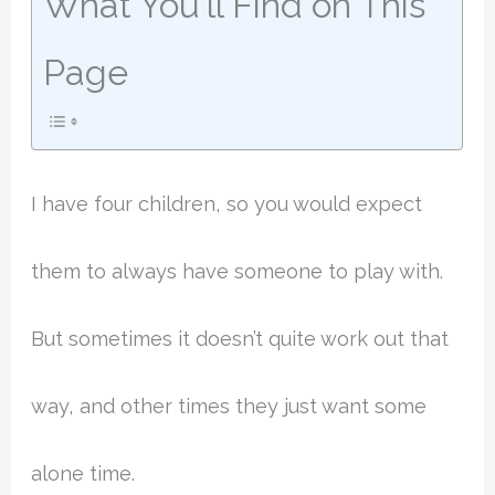
What You'll Find on This
Page
I have four children, so you would expect
them to always have someone to play with.
But sometimes it doesn’t quite work out that
way, and other times they just want some
alone time.