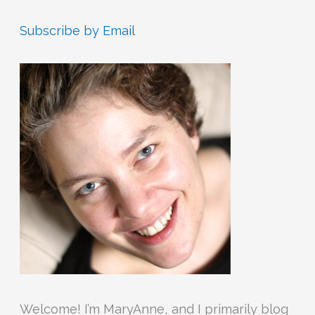
a
r
Subscribe by Email
c
h
f
o
r
:
Welcome! I’m MaryAnne, and I primarily blog