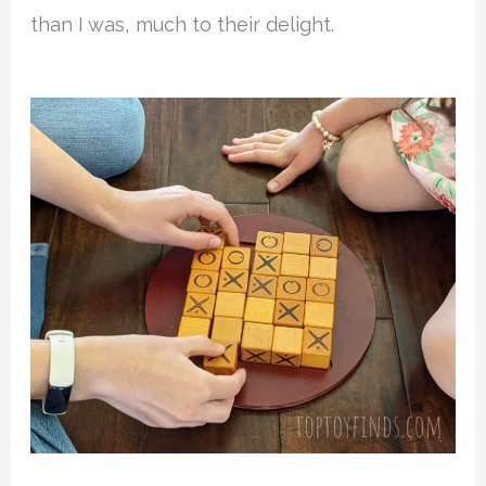
than I was, much to their delight.