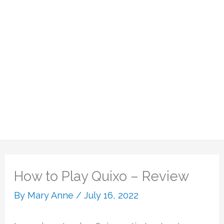
How to Play Quixo – Review
By
Mary Anne
/
July 16, 2022