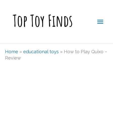
Skip
Mai
to
Men
content
Home
»
educational toys
»
How to Play Quixo –
Review