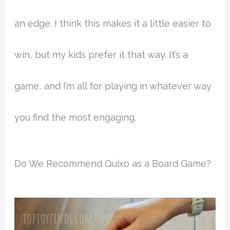
an edge. I think this makes it a little easier to
win, but my kids prefer it that way. It’s a
game, and I’m all for playing in whatever way
you find the most engaging.
Do We Recommend Quixo as a Board Game?