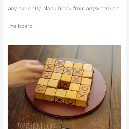
any currently blank block from anywhere on
the board.