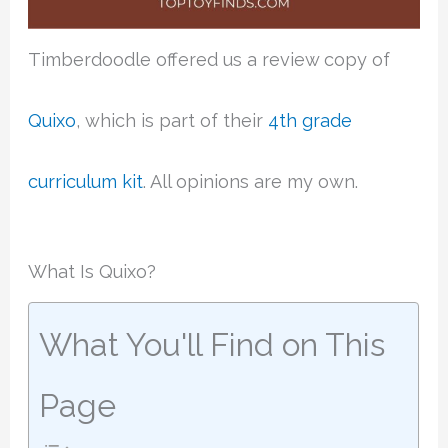
Timberdoodle offered us a review copy of
Quixo
, which is part of their
4th grade
curriculum kit
. All opinions are my own.
What Is Quixo?
What You'll Find on This
Page