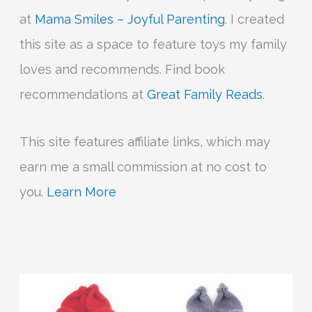
at
Mama Smiles – Joyful Parenting
. I created
this site as a space to feature toys my family
loves and recommends. Find book
recommendations at
Great Family Reads
.
This site features affiliate links, which may
earn me a small commission at no cost to
you.
Learn More