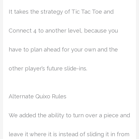
It takes the strategy of Tic Tac Toe and
Connect 4 to another level, because you
have to plan ahead for your own and the
other player’s future slide-ins.
Alternate Quixo Rules
We added the ability to turn over a piece and
leave it where it is instead of sliding it in from