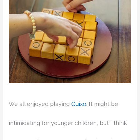
We all enjoyed playing
Quixo
. It might be
intimidating for younger children, but I think