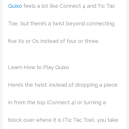
Quixo
feels a lot like Connect 4 and Tic Tac
Toe, but there’s a twist beyond connecting
five Xs or Os instead of four or three.
Learn How to Play Quixo
Here’s the twist: instead of dropping a piece
in from the top (Connect 4) or turning a
block over where it is (Tic Tac Toe), you take