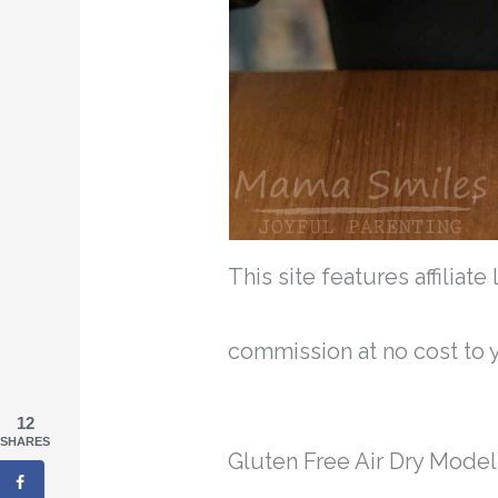
This site features affiliat
commission at no cost to 
12
SHARES
Gluten Free Air Dry Model