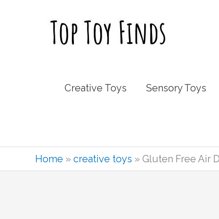
Skip
to
content
Creative Toys
Sensory Toys
Home
»
creative toys
»
Gluten Free Air 