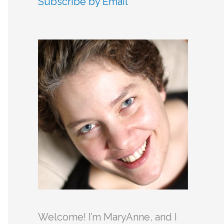
Subscribe by Email
c
h
f
o
r
:
Welcome! I’m MaryAnne, and I