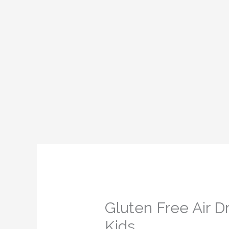
Gluten Free Air D
Kids