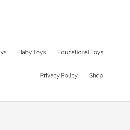
oys
Baby Toys
Educational Toys
Privacy Policy
Shop