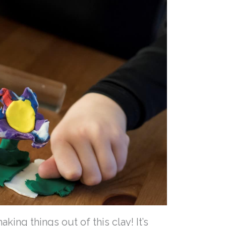
ing things out of this clay! It’s