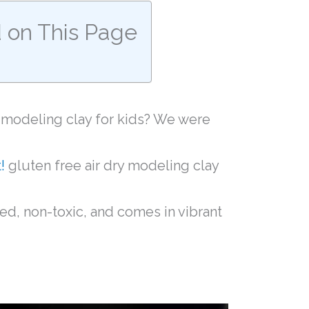
d on This Page
y modeling clay for kids? We were
!
gluten free air dry modeling clay
sed, non-toxic, and comes in vibrant