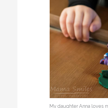
My daughter Anna loves mak