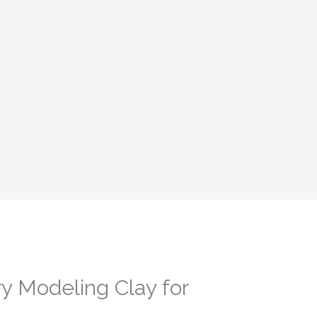
ry Modeling Clay for