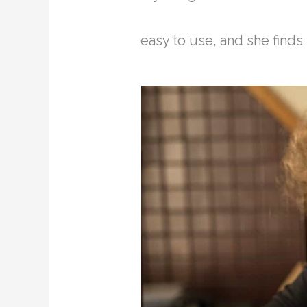
easy to use, and she finds