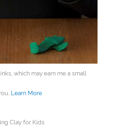
e links, which may earn me a small
you.
Learn More
ing Clay for Kids