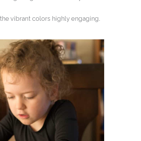
 the vibrant colors highly engaging.