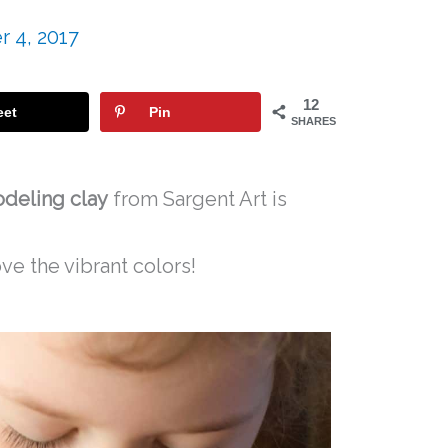
 4, 2017
12
eet
Pin
SHARES
odeling clay
from Sargent Art is
ve the vibrant colors!