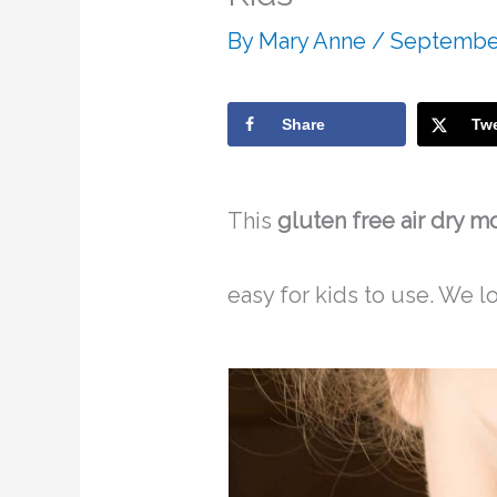
By
Mary Anne
/
September
Share
Tw
This
gluten free air dry m
easy for kids to use. We lo