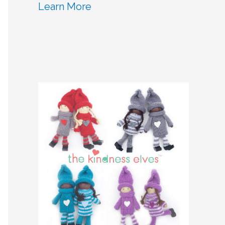
Learn More