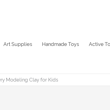
Art Supplies
Handmade Toys
Active T
Dry Modeling Clay for Kids