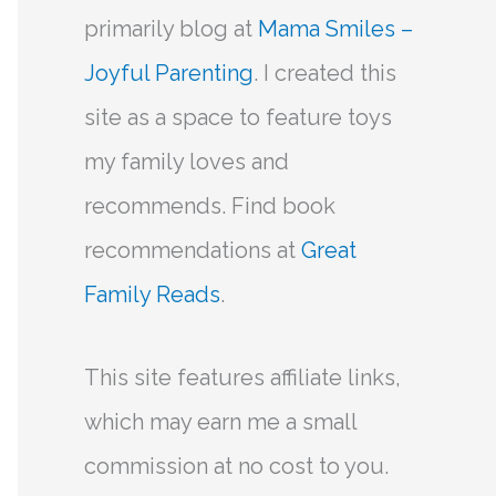
primarily blog at
Mama Smiles –
Joyful Parenting
. I created this
site as a space to feature toys
my family loves and
recommends. Find book
recommendations at
Great
Family Reads
.
This site features affiliate links,
which may earn me a small
commission at no cost to you.