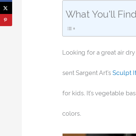
What You'll Fin
Looking for a great air dr
sent Sargent Art’s
Sculpt It
for kids. It’s vegetable ba
colors.