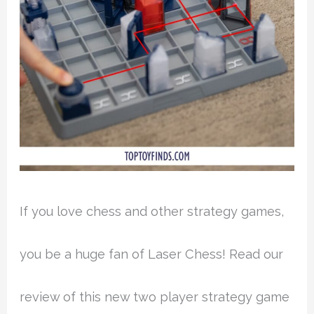
If you love chess and other strategy games,
you be a huge fan of Laser Chess! Read our
review of this new two player strategy game