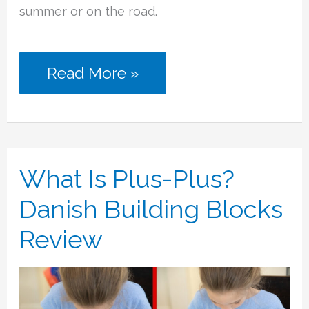
summer or on the road.
The
Read More »
Best
Summer
Toys
What Is Plus-Plus?
for
Danish Building Blocks
a
Review
Magical
Vacation
At