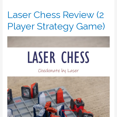
Laser Chess Review (2
Player Strategy Game)