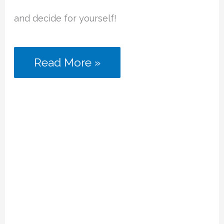
and decide for yourself!
Laser
Read More »
Chess
Review
(2
Player
Strategy
Game)