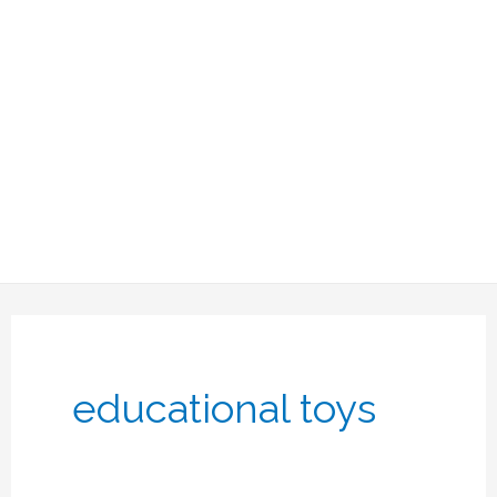
educational toys