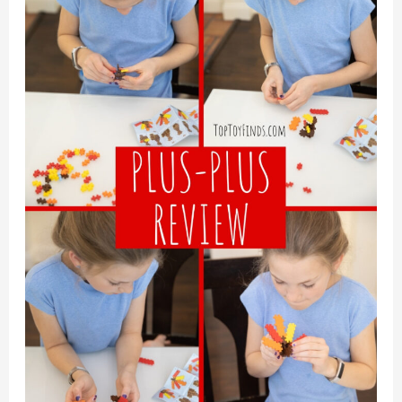
Home
or
Away