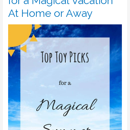
for a Magical Vacation
At Home or Away