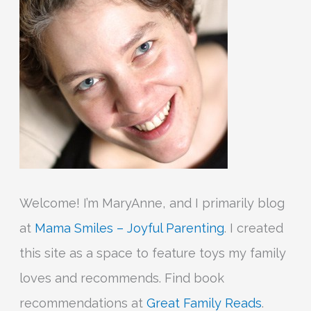
o
r
:
Welcome! I’m MaryAnne, and I primarily blog
at
Mama Smiles – Joyful Parenting
. I created
this site as a space to feature toys my family
loves and recommends. Find book
recommendations at
Great Family Reads
.