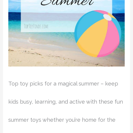
Top toy picks for a magical summer – keep
kids busy, learning, and active with these fun
summer toys whether you’re home for the