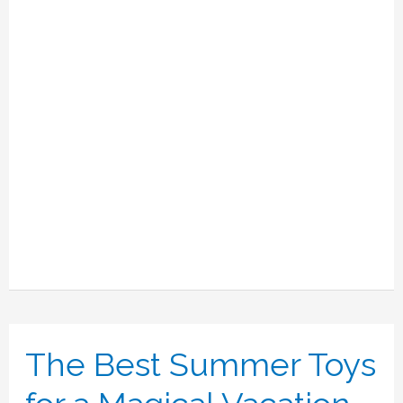
The Best Summer Toys