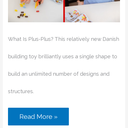
What Is Plus-Plus? This relatively new Danish
building toy brilliantly uses a single shape to
build an unlimited number of designs and
structures.
What
Read More »