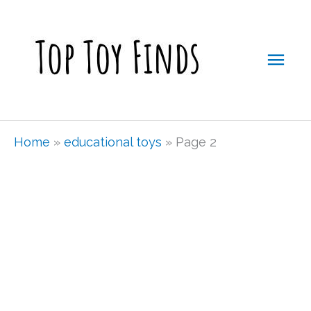
Skip
Mai
to
Men
content
Home
»
educational toys
»
Page 2