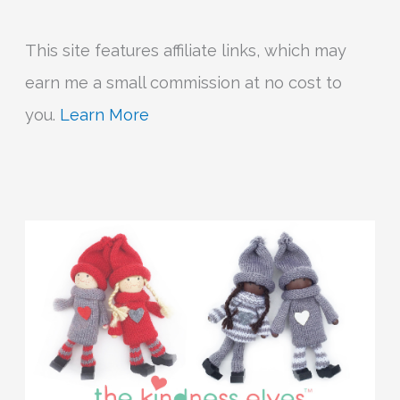
This site features affiliate links, which may
earn me a small commission at no cost to
you.
Learn More