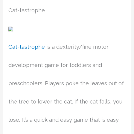
Cat-tastrophe
Cat-tastrophe
is a dexterity/fine motor
development game for toddlers and
preschoolers. Players poke the leaves out of
the tree to lower the cat. If the cat falls, you
lose. It’s a quick and easy game that is easy