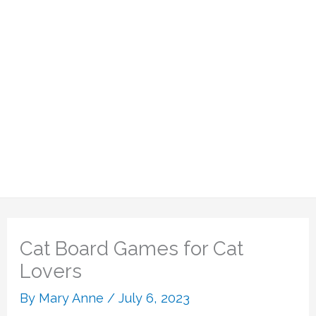
Cat Board Games for Cat
Lovers
By
Mary Anne
/
July 6, 2023