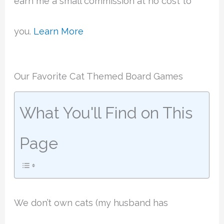
earn me a small commission at no cost to
you.
Learn More
Our Favorite Cat Themed Board Games
What You'll Find on This
Page
We don’t own cats (my husband has