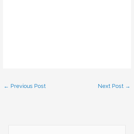
←
Previous Post
Next Post
→
S