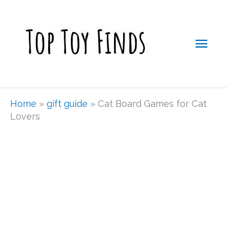
Skip
Mai
to
Men
content
Home
»
gift guide
»
Cat Board Games for Cat
Lovers