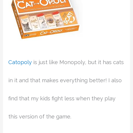
Catopoly
is just like Monopoly, but it has cats
in it and that makes everything better! I also
find that my kids fight less when they play
this version of the game.