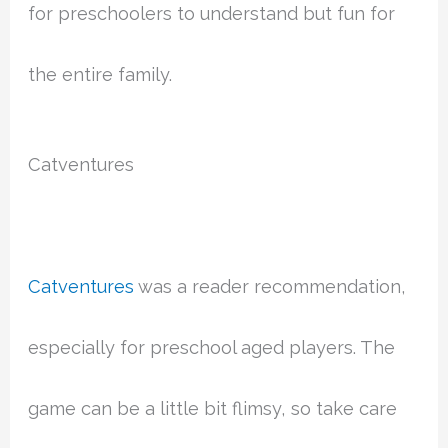
for preschoolers to understand but fun for
the entire family.
Catventures
Catventures
was a reader recommendation,
especially for preschool aged players. The
game can be a little bit flimsy, so take care