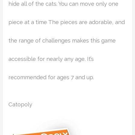
hide all of the cats. You can move only one
piece at a time The pieces are adorable, and
the range of challenges makes this game
accessible for nearly any age. It’s
recommended for ages 7 and up.
Catopoly