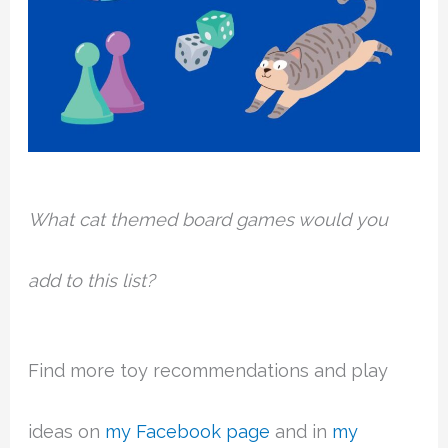
What cat themed board games would you
add to this list?
Find more toy recommendations and play
ideas on
my Facebook page
and in
my