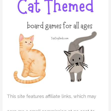
This site features affiliate links, which may