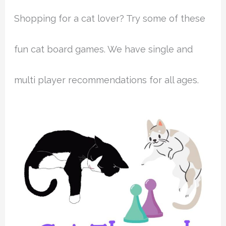
Shopping for a cat lover? Try some of these
fun cat board games. We have single and
multi player recommendations for all ages.