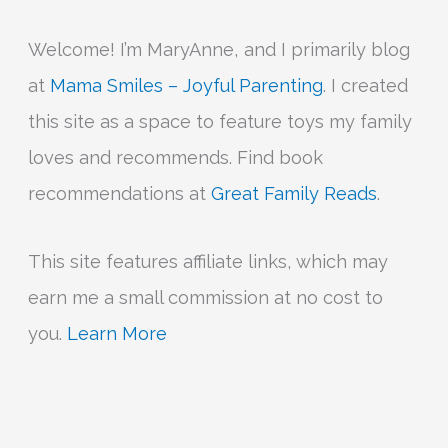
Welcome! I’m MaryAnne, and I primarily blog
at
Mama Smiles – Joyful Parenting
. I created
this site as a space to feature toys my family
loves and recommends. Find book
recommendations at
Great Family Reads
.
This site features affiliate links, which may
earn me a small commission at no cost to
you.
Learn More