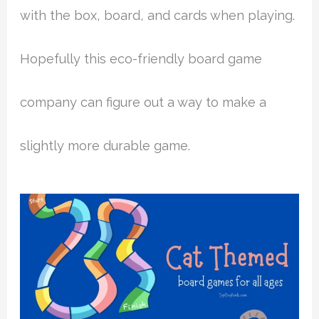
with the box, board, and cards when playing.
Hopefully this eco-friendly board game
company can figure out a way to make a
slightly more durable game.