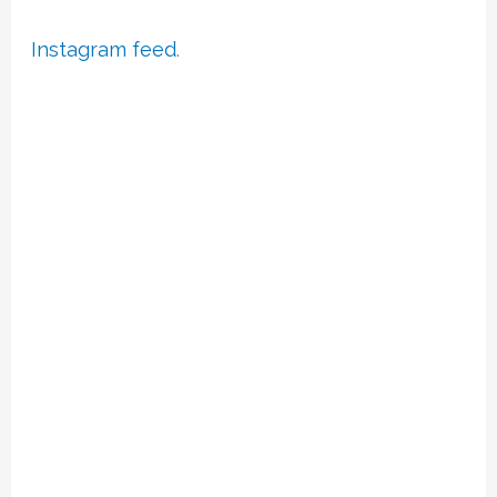
Instagram feed
.