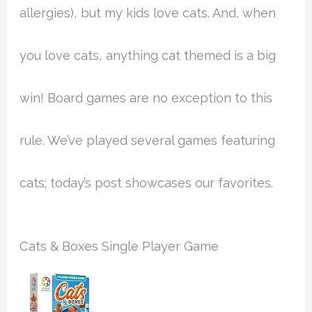
allergies), but my kids love cats. And, when
you love cats, anything cat themed is a big
win! Board games are no exception to this
rule. We’ve played several games featuring
cats; today’s post showcases our favorites.
Cats & Boxes Single Player Game