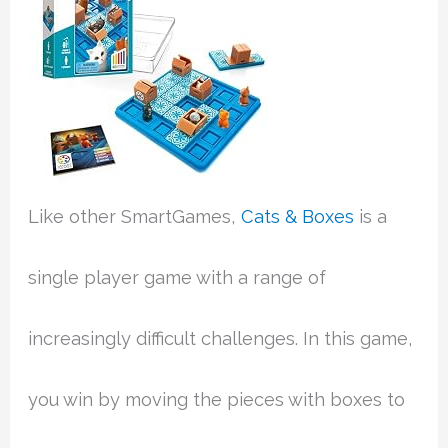
Like other SmartGames,
Cats & Boxes
is a
single player game with a range of
increasingly difficult challenges. In this game,
you win by moving the pieces with boxes to